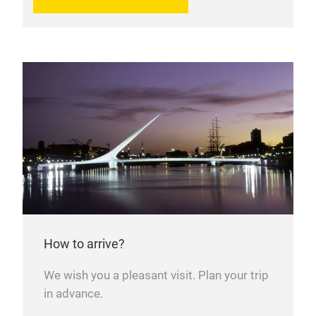
How to arrive?
We wish you a pleasant visit. Plan your trip
in advance.