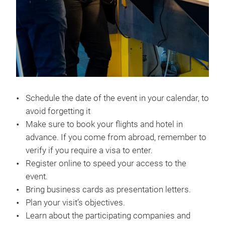
Schedule the date of the event in your calendar, to
avoid forgetting it
Make sure to book your flights and hotel in
advance. If you come from abroad, remember to
verify if you require a visa to enter.
Register online to speed your access to the
event.
Bring business cards as presentation letters.
Plan your visit’s objectives.
Learn about the participating companies and