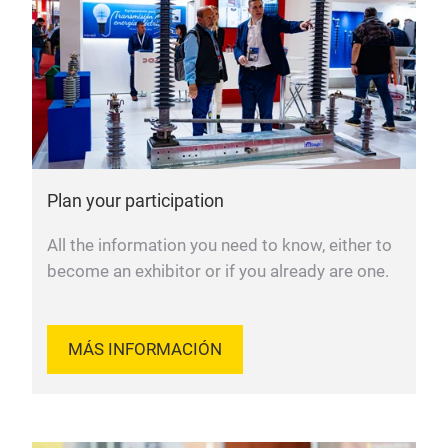
Plan your participation
All the information you need to know, either to
become an exhibitor or if you already are one.
MÁS INFORMACIÓN