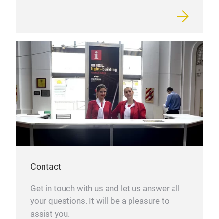
Contact
Get in touch with us and let us answer all
your questions. It will be a pleasure to
assist you.