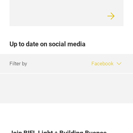
Up to date on social media
Filter by
Facebook