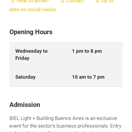
How to arrive?
Contact
Up to
date on social media
Opening Hours
Wednesday to
1 pm to 8 pm
Friday
Saturday
10 am to 7 pm
Admission
BIEL Light + Building Buenos Aires is an exclusive
event for the sector’s business professionals. Entry