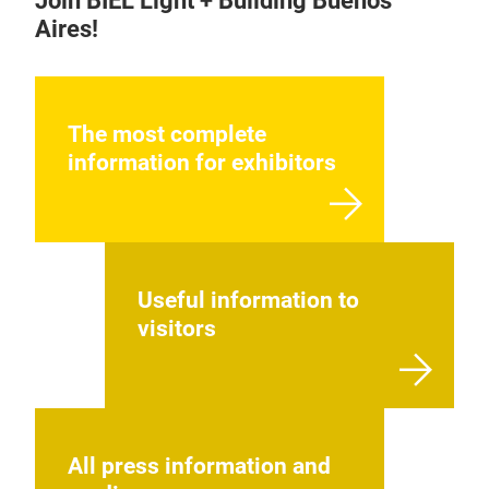
Join BIEL Light + Building Buenos
Aires!
The most complete
information for exhibitors
Useful information to
visitors
All press information and