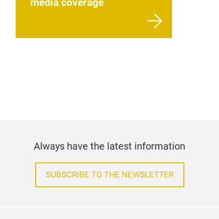
media coverage
Always have the latest information
SUBSCRIBE TO THE NEWSLETTER