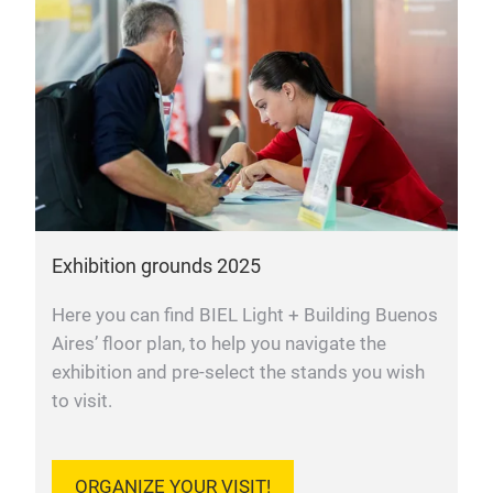
Exhibition grounds 2025
Here you can find BIEL Light + Building Buenos
Aires’ floor plan, to help you navigate the
exhibition and pre-select the stands you wish
to visit.
ORGANIZE YOUR VISIT!