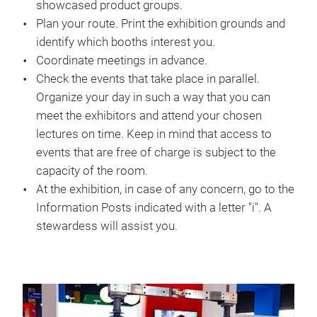
showcased product groups.
Plan your route. Print the exhibition grounds and
identify which booths interest you.
Coordinate meetings in advance.
Check the events that take place in parallel.
Organize your day in such a way that you can
meet the exhibitors and attend your chosen
lectures on time. Keep in mind that access to
events that are free of charge is subject to the
capacity of the room.
At the exhibition, in case of any concern, go to the
Information Posts indicated with a letter "i". A
stewardess will assist you.