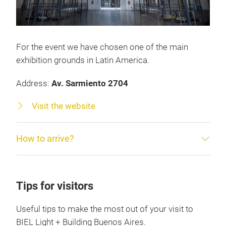
For the event we have chosen one of the main
exhibition grounds in Latin America.
Address:
Av. Sarmiento 2704
Visit the website
How to arrive?
Tips for visitors
Useful tips to make the most out of your visit to
BIEL Light + Building Buenos Aires.