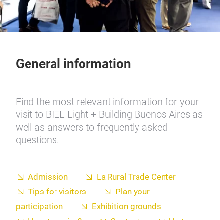
General information
Find the most relevant information for your
visit to BIEL Light + Building Buenos Aires as
well as answers to frequently asked
questions.
Admission
La Rural Trade Center
Tips for visitors
Plan your
participation
Exhibition grounds