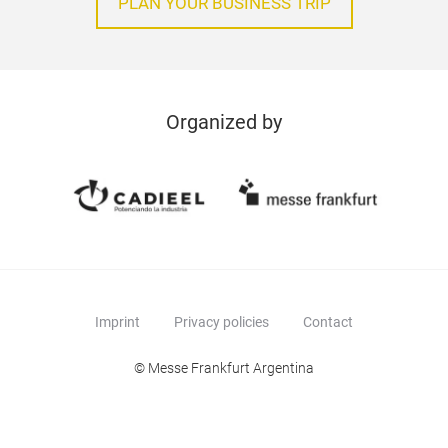
PLAN YOUR BUSINESS TRIP
Organized by
Imprint
Privacy policies
Contact
© Messe Frankfurt Argentina