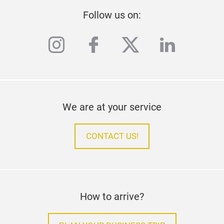
Follow us on:
instagram
facebook
twitter
linkedi
We are at your service
CONTACT US!
How to arrive?