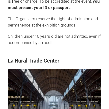
is free of charge. To be accredited at the event,
you
must present your ID or passport
.
The Organizers reserve the right of admission and
permanence at the exhibition grounds.
Children under 16 years old are not admitted, even if
accompanied by an adult.
La Rural Trade Center