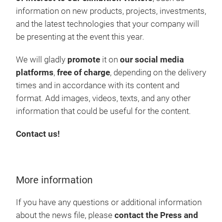
information on new products, projects, investments,
and the latest technologies that your company will
be presenting at the event this year.
We will gladly
promote
it on
our social media
platforms
,
free of charge
, depending on the delivery
times and in accordance with its content and
format. Add images, videos, texts, and any other
information that could be useful for the content.
Contact us!
More information
If you have any questions or additional information
about the news file, please
contact the Press and