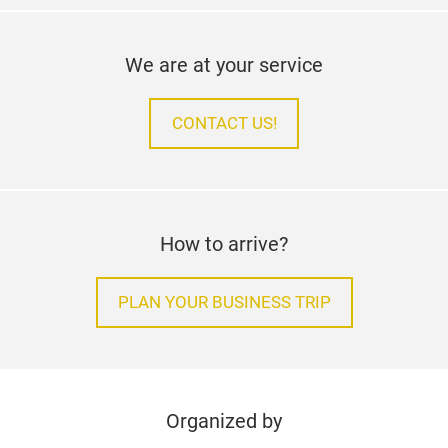
We are at your service
CONTACT US!
How to arrive?
PLAN YOUR BUSINESS TRIP
Organized by