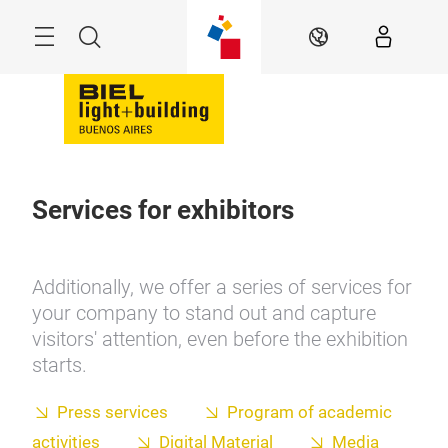
Skip
Menu
Search
EN
Services for exhibitors
Additionally, we offer a series of services for
your company to stand out and capture
visitors' attention, even before the exhibition
starts.
Press services
Program of academic
activities
Digital Material
Media