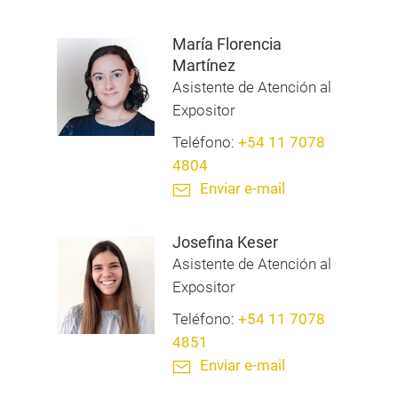
María Florencia
Martínez
Asistente de Atención al
Expositor
Teléfono:
+54 11 7078
4804
Enviar e-mail
Josefina Keser
Asistente de Atención al
Expositor
Teléfono:
+54 11 7078
4851
Enviar e-mail