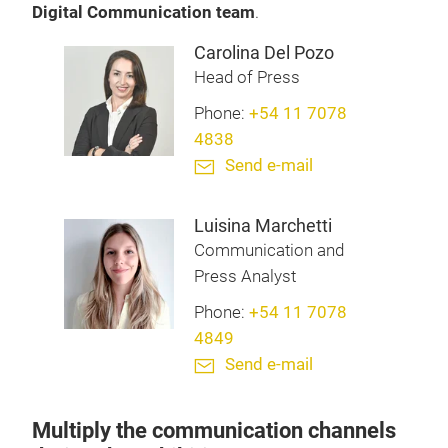
Digital Communication team
.
Carolina Del Pozo
Head of Press
Phone:
+54 11 7078
4838
Send e-mail
Luisina Marchetti
Communication and
Press Analyst
Phone:
+54 11 7078
4849
Send e-mail
Multiply the communication channels