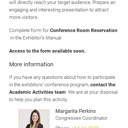
will directly reach your target audience. Prepare an
engaging and interesting presentation to attract
more visitors.
Complete form for
Conference Room Reservation
in the Exhibitor’s Manual.
Access to the form available soon.
More information
If you have any questions about how to participate
in the exhibitors’ conference program,
contact the
Academic Activities team
. We are at your disposal
to help you plan this activity.
Margarita Perkins
Congresses Coordinator