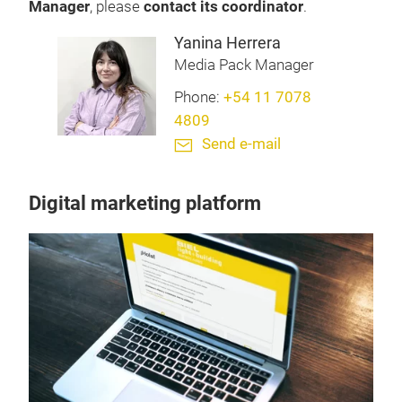
Manager
, please
contact its coordinator
.
Yanina Herrera
Media Pack Manager
Phone:
+54 11 7078
4809
Send e-mail
Digital marketing platform