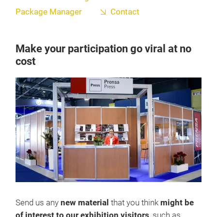
Package Manager
Contact
Make your participation go viral at no
cost
Send us any
new material
that you think
might be
of interest to our exhibition visitors
, such as