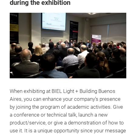
during the exhibition
When exhibiting at BIEL Light + Building Buenos
Aires, you can enhance your company’s presence
by joining the program of academic activities. Give
a conference or technical talk, launch a new
product/service, or give a demonstration of how to
use it. It is a unique opportunity since your message