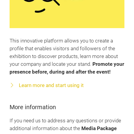
This innovative platform allows you to create a
profile that enables visitors and followers of the
exhibition to discover products, learn more about
your company and locate your stand.
Promote your
presence before, during and after the event!
Learn more and start using it
More information
If you need us to address any questions or provide
additional information about the
Media Package