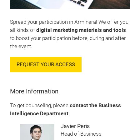
Spread your participation in Arminera! We offer you
all kinds of
digital marketing materials and tools
to boost your participation before, during and after
the event.
REQUEST YOUR ACCESS
More Information
To get counseling, please
contact the Business
Intelligence Department
:
Javier Peris
Head of Business