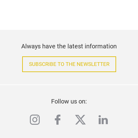
Always have the latest information
SUBSCRIBE TO THE NEWSLETTER
Follow us on:
instagram
facebook
twitter
linkedi