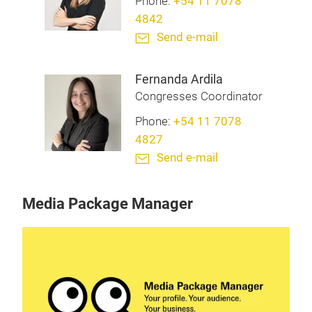
Phone:
+54 11 7078
4842
Send e-mail
Fernanda Ardila
Congresses Coordinator
Phone:
+54 11 7078
4827
Send e-mail
Media Package Manager