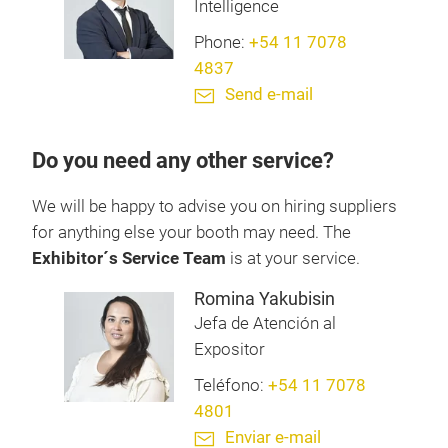
Intelligence
Phone:
+54 11 7078
4837
Send e-mail
Do you need any other service?
We will be happy to advise you on hiring suppliers
for anything else your booth may need. The
Exhibitor´s Service Team
is at your service.
Romina Yakubisin
Jefa de Atención al
Expositor
Teléfono:
+54 11 7078
4801
Enviar e-mail