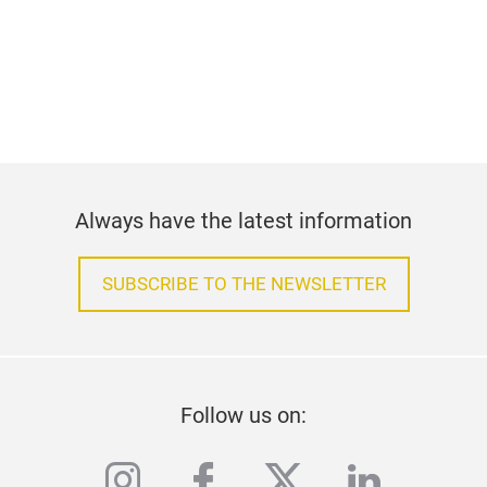
Always have the latest information
SUBSCRIBE TO THE NEWSLETTER
Follow us on:
instagram
facebook
twitter
linkedi