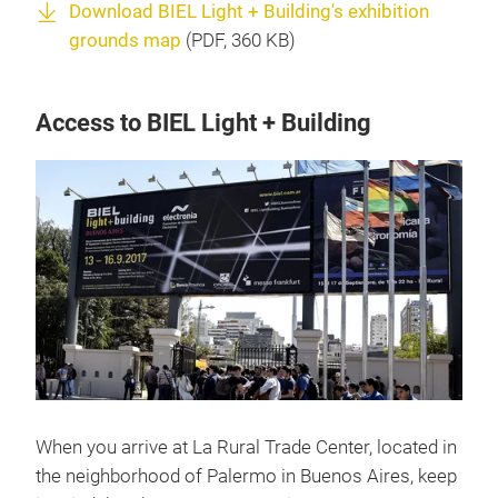
Download BIEL Light + Building's exhibition
grounds map
(
PDF
, 360 KB)
Access to BIEL Light + Building
When you arrive at La Rural Trade Center, located in
the neighborhood of Palermo in Buenos Aires, keep