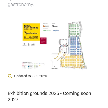
gastronomy.
Updated to 9.30.2025
Exhibition grounds 2025 - Coming soon
2027