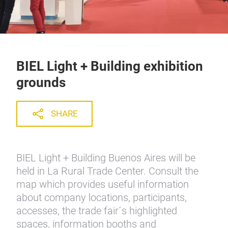
BIEL Light + Building exhibition
grounds
SHARE
BIEL Light + Building Buenos Aires will be
held in La Rural Trade Center. Consult the
map which provides useful information
about company locations, participants,
accesses, the trade fair´s highlighted
spaces, information booths and