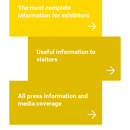
The most complete
information for exhibitors
Useful information to
visitors
All press information and
media coverage