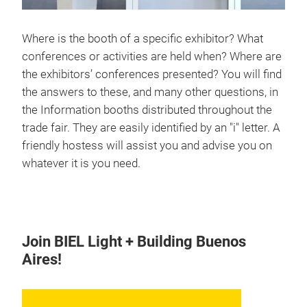
Where is the booth of a specific exhibitor? What
conferences or activities are held when? Where are
the exhibitors’ conferences presented? You will find
the answers to these, and many other questions, in
the Information booths distributed throughout the
trade fair. They are easily identified by an "i" letter. A
friendly hostess will assist you and advise you on
whatever it is you need.
Join BIEL Light + Building Buenos
Aires!