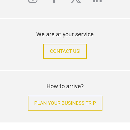
We are at your service
CONTACT US!
How to arrive?
PLAN YOUR BUSINESS TRIP