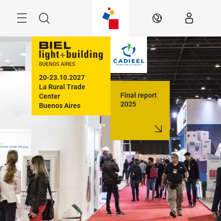
Skip
Menu
Search
EN
20-23.10.2027

La Rural Trade 
Final report
Center

2025
Buenos Aires