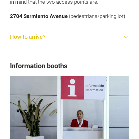
in mind that the two access points are:
2704 Sarmiento Avenue
(pedestrians/parking lot)
How to arrive?
Information booths