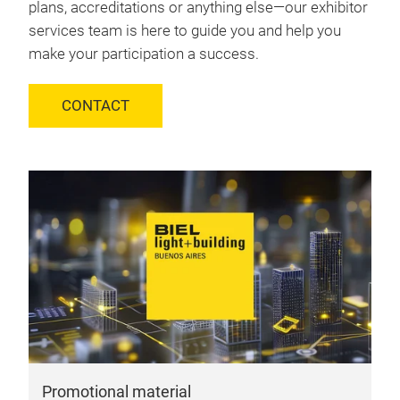
plans, accreditations or anything else—our exhibitor
services team is here to guide you and help you
make your participation a success.
CONTACT
Promotional material