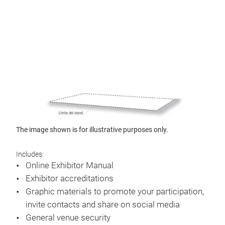
The image shown is for illustrative purposes only.
Includes:
Online Exhibitor Manual
Exhibitor accreditations
Graphic materials to promote your participation,
invite contacts and share on social media
General venue security