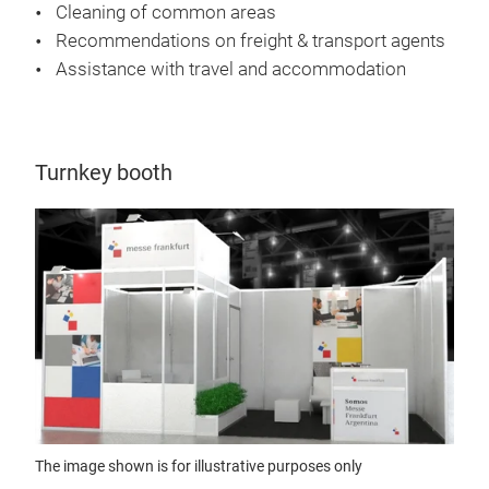
Cleaning of common areas
Recommendations on freight & transport agents
Assistance with travel and accommodation
Turnkey booth
The image shown is for illustrative purposes only