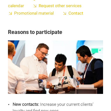
calendar
Request other services
Promotional material
Contact
Reasons to participate
New contacts:
Increase your current clients’
loyalty and find new ones.