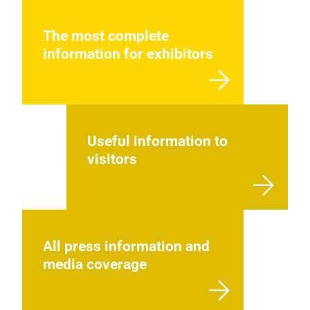
The most complete
information for exhibitors
Useful information to
visitors
All press information and
media coverage