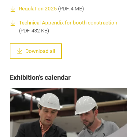
Regulation 2025
(
PDF
, 4 MB)
Technical Appendix for booth construction
(
PDF
, 432 KB)
Download all
Exhibition’s calendar