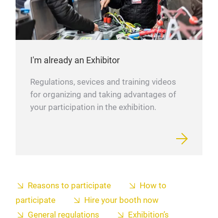
I'm already an Exhibitor
Regulations, sevices and training videos
for organizing and taking advantages of
your participation in the exhibition.
Reasons to participate
How to
participate
Hire your booth now
General regulations
Exhibition’s