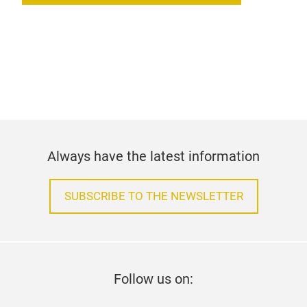
Always have the latest information
SUBSCRIBE TO THE NEWSLETTER
Follow us on: