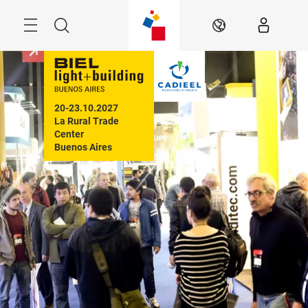
Skip
Menu
Search
EN
20-23.10.2027

La Rural Trade 
Center

Buenos Aires