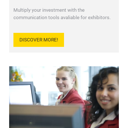
Multiply your investment with the
communication tools avaliable for exhibitors.
DISCOVER MORE!