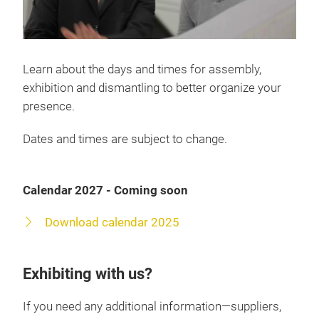
Learn about the days and times for assembly,
exhibition and dismantling to better organize your
presence.
Dates and times are subject to change.
Calendar 2027 - Coming soon
Download calendar 2025
Exhibiting with us?
If you need any additional information—suppliers,