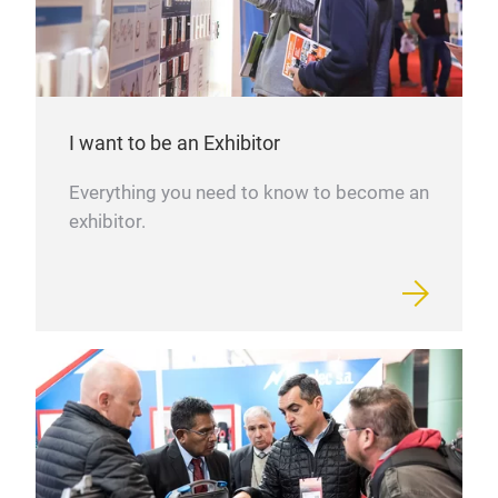
I want to be an Exhibitor
Everything you need to know to become an
exhibitor.