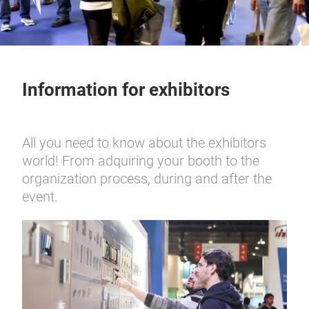
Information for exhibitors
All you need to know about the exhibitors
world! From adquiring your booth to the
organization process, during and after the
event.