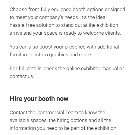
Choose from fully equipped booth options designed
to meet your company’s needs. It’s the ideal
hassle‑free solution to stand out at the exhibition—
arrive and your space is ready to welcome clients.
You can also boost your presence with additional
furniture, custom graphics and more.
For full details, check the online exhibitor manual or
contact us.
Hire your booth now
Contact the Commercial Team to know the
available spaces, the hiring options and all the
information you need to be part of the exhibition.