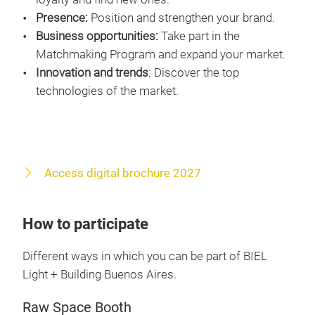
Presence:
Position and strengthen your brand.
Business opportunities:
Take part in the
Matchmaking Program and expand your market.
Innovation and trends
: Discover the top
technologies of the market.
Access digital brochure 2027
How to participate
Different ways in which you can be part of BIEL
Light + Building Buenos Aires.
Raw Space Booth