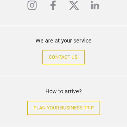
instagram
facebook
twitter
linkedi
We are at your service
CONTACT US!
How to arrive?
PLAN YOUR BUSINESS TRIP