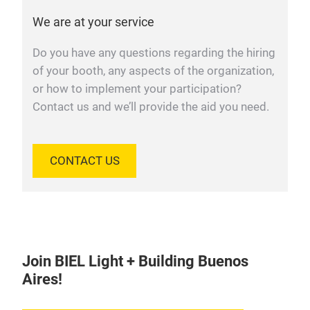
We are at your service
Do you have any questions regarding the hiring
of your booth, any aspects of the organization,
or how to implement your participation?
Contact us and we’ll provide the aid you need.
CONTACT US
Join BIEL Light + Building Buenos
Aires!