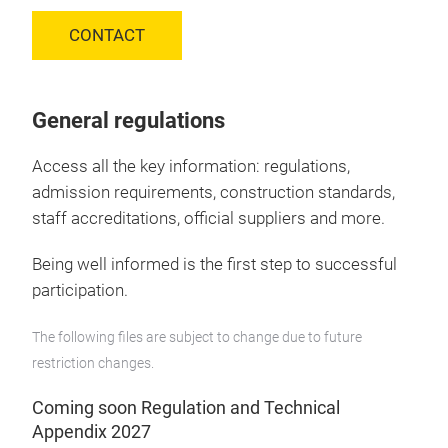
CONTACT
General regulations
Access all the key information: regulations,
admission requirements, construction standards,
staff accreditations, official suppliers and more.
Being well informed is the first step to successful
participation.
The following files are subject to change due to future
restriction changes.
Coming soon Regulation and Technical
Appendix 2027