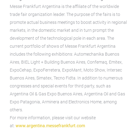
Messe Frankfurt Argentina is the affiliate of the worldwide
trade fair organization leader. The purpose of the fairs is to
promote actual business meetings to boost activity in regional
markets, in the domestic market and in turn prompt the
development of the technological pole in each area. The
current portfolio of shows of Messe Frankfurt Argentina
includes the following exhibitions: Automechanika Buenos
Aires, BIEL Light + Building Buenos Aires, Confemaq, Emitex,
ExpoCehap, ExpoFerretera, ExpoMant, Moto Show, Intersec
Buenos Aires, Simatex, Tecno Fidta. In addition to numerous
congresses and special events for third party, such as
Argentina Oil & Gas Expo Buenos Aires, Argentina Oil and Gas
Expo Patagonia, Arminera and Electronics Home, among
others.
For more information, please visit our website
at:
www.argentina.messefrankfurt.com