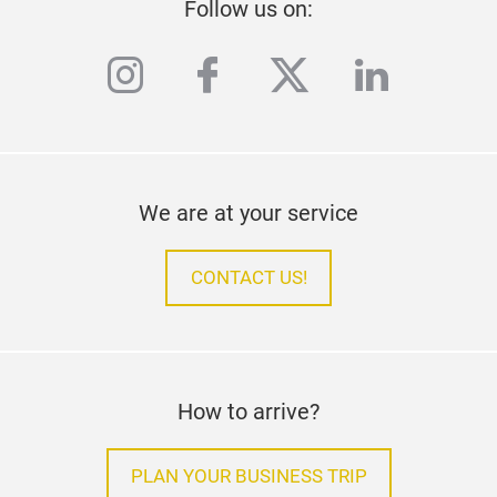
Follow us on:
instagram
facebook
twitter
linkedi
We are at your service
CONTACT US!
How to arrive?
PLAN YOUR BUSINESS TRIP