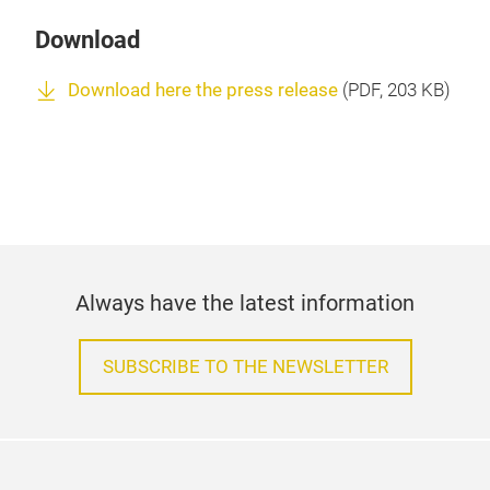
Download
Download here the press release
(
PDF
, 203 KB)
Always have the latest information
SUBSCRIBE TO THE NEWSLETTER