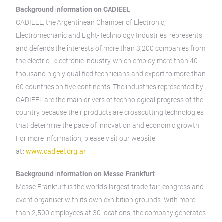
Background information on CADIEEL
CADIEEL, the Argentinean Chamber of Electronic,
Electromechanic and Light-Technology Industries, represents
and defends the interests of more than 3,200 companies from
the electric - electronic industry, which employ more than 40
thousand highly qualified technicians and export to more than
60 countries on five continents. The industries represented by
CADIEEL are the main drivers of technological progress of the
country because their products are crosscutting technologies
that determine the pace of innovation and economic growth.
For more information, please visit our website
at
:
www.cadieel.org.ar
Background information on Messe Frankfurt
Messe Frankfurt is the world’s largest trade fair, congress and
event organiser with its own exhibition grounds. With more
than 2,500 employees at 30 locations, the company generates