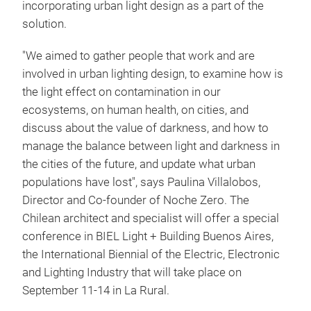
incorporating urban light design as a part of the
solution.
"We aimed to gather people that work and are
involved in urban lighting design, to examine how is
the light effect on contamination in our
ecosystems, on human health, on cities, and
discuss about the value of darkness, and how to
manage the balance between light and darkness in
the cities of the future, and update what urban
populations have lost", says Paulina Villalobos,
Director and Co-founder of Noche Zero. The
Chilean architect and specialist will offer a special
conference in BIEL Light + Building Buenos Aires,
the International Biennial of the Electric, Electronic
and Lighting Industry that will take place on
September 11-14 in La Rural.