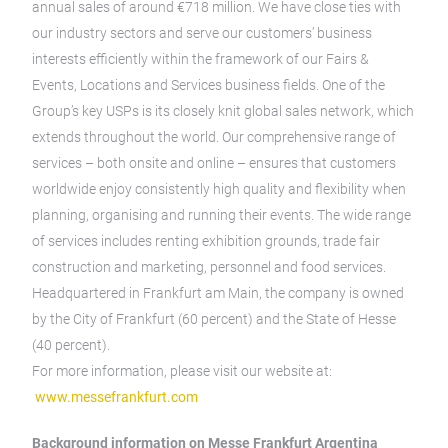
annual sales of around €718 million. We have close ties with
our industry sectors and serve our customers’ business
interests efficiently within the framework of our Fairs &
Events, Locations and Services business fields. One of the
Group’s key USPs is its closely knit global sales network, which
extends throughout the world. Our comprehensive range of
services – both onsite and online – ensures that customers
worldwide enjoy consistently high quality and flexibility when
planning, organising and running their events. The wide range
of services includes renting exhibition grounds, trade fair
construction and marketing, personnel and food services.
Headquartered in Frankfurt am Main, the company is owned
by the City of Frankfurt (60 percent) and the State of Hesse
(40 percent).
For more information, please visit our website at:
www.messefrankfurt.com
Background information on Messe Frankfurt Argentina