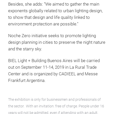
Besides, she adds: “We aimed to gather the main
exponents globally related to urban lighting design,
to show that design and life quality linked to
environment protection are possible."
Noche Zero initiative seeks to promote lighting
design planning in cities to preserve the night nature
and the starry sky.
BIEL Light + Building Buenos Aires will be carried
out on September 11-14, 2019 in La Rural Trade
Center and is organized by CADIEEL and Messe
Frankfurt Argentina.
The exhibition is only for businessmen and professionals of
the sector. With an invitation: free of charge. People under 16
years will not be admitted, even if attending with an adult.