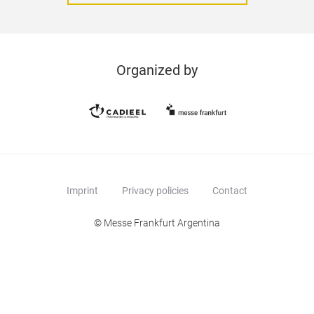
Organized by
Imprint
Privacy policies
Contact
© Messe Frankfurt Argentina