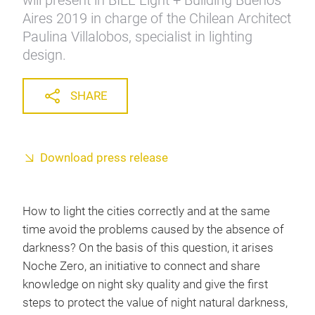
will present in BIEL Light + Building Buenos
Aires 2019 in charge of the Chilean Architect
Paulina Villalobos, specialist in lighting
design.
SHARE
Download press release
How to light the cities correctly and at the same
time avoid the problems caused by the absence of
darkness? On the basis of this question, it arises
Noche Zero, an initiative to connect and share
knowledge on night sky quality and give the first
steps to protect the value of night natural darkness,