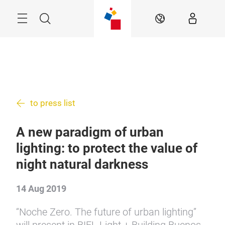
Skip
Menu
Search
EN
to press list
A new paradigm of urban
lighting: to protect the value of
night natural darkness
14 Aug 2019
“Noche Zero. The future of urban lighting”