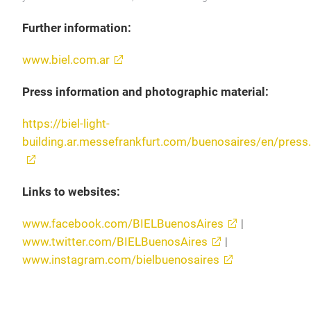
Further information:
www.biel.com.ar
Press information and photographic material:
https://biel-light-
building.ar.messefrankfurt.com/buenosaires/en/press
Links to websites:
www.facebook.com/BIELBuenosAires
|
www.twitter.com/BIELBuenosAires
|
www.instagram.com/bielbuenosaires