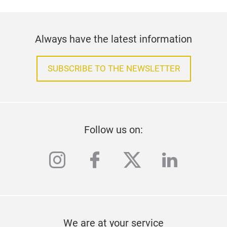
Always have the latest information
SUBSCRIBE TO THE NEWSLETTER
Follow us on:
instagram
facebook
twitter
linkedi
We are at your service