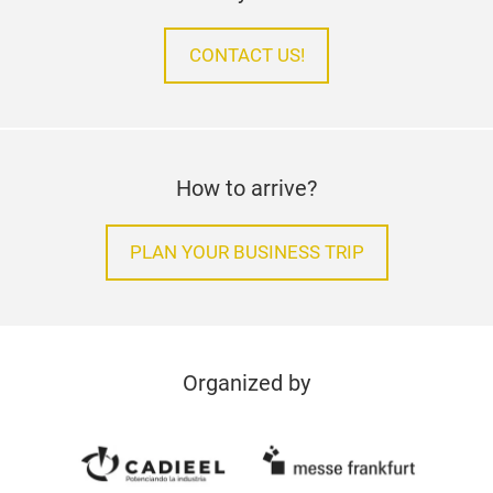
CONTACT US!
How to arrive?
PLAN YOUR BUSINESS TRIP
Organized by