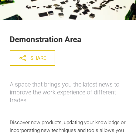
Demonstration Area
SHARE
A space that brings you the latest news to
improve the work experience of different
trades.
Discover new products, updating your knowledge or
incorporating new techniques and tools allows you