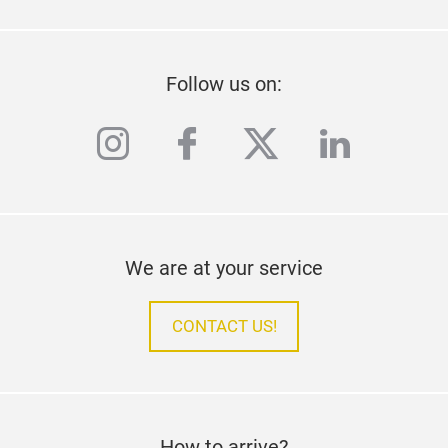
Follow us on:
instagram
facebook
twitter
linkedi
We are at your service
CONTACT US!
How to arrive?