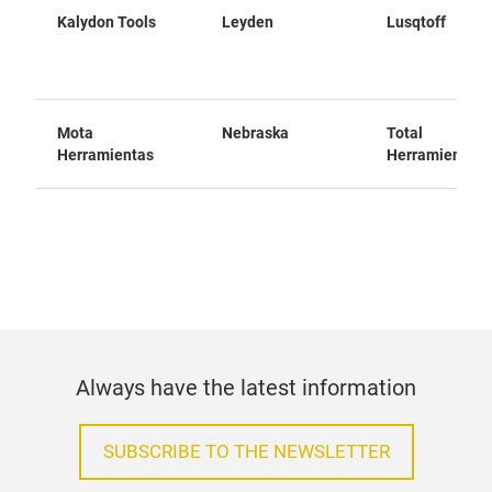
Kalydon Tools
Leyden
Lusqtoff
Mota
Nebraska
Total
Herramientas
Herramientas
Always have the latest information
SUBSCRIBE TO THE NEWSLETTER