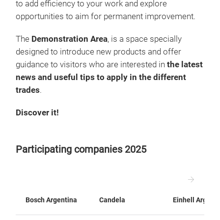
to add efficiency to your work and explore
opportunities to aim for permanent improvement.
The
Demonstration Area
, is a space specially
designed to introduce new products and offer
guidance to visitors who are interested in
the latest
news and useful tips to apply in the different
trades
.
Discover it!
Participating companies 2025
Bosch Argentina
Candela
Einhell Argent