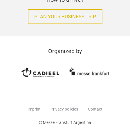
PLAN YOUR BUSINESS TRIP
Organized by
Imprint
Privacy policies
Contact
© Messe Frankfurt Argentina