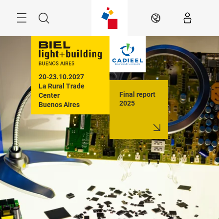
Skip
Menu
Search
EN
20-23.10.2027

La Rural Trade 
Final report
Center

2025
Buenos Aires