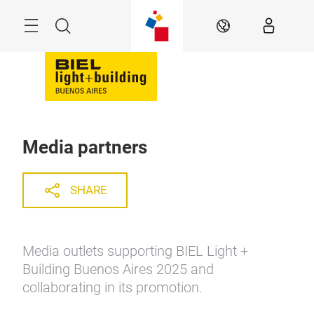
Skip
Menu
Search
EN
Media partners
SHARE
Media outlets supporting BIEL Light +
Building Buenos Aires 2025 and
collaborating in its promotion.