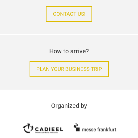
CONTACT US!
How to arrive?
PLAN YOUR BUSINESS TRIP
Organized by