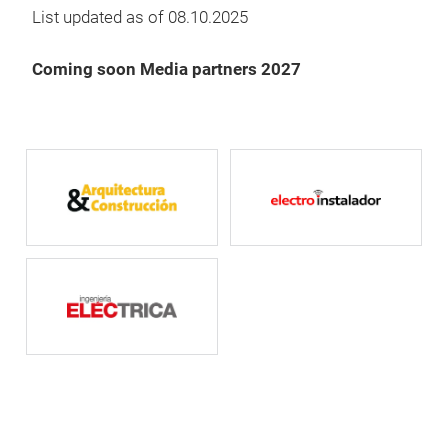
List updated as of 08.10.2025
Coming soon Media partners 2027