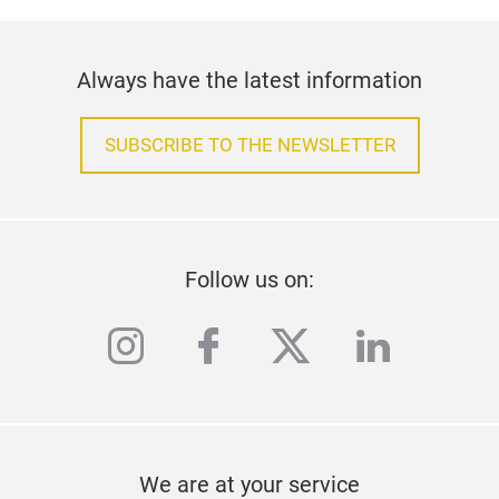
Always have the latest information
SUBSCRIBE TO THE NEWSLETTER
Follow us on:
instagram
facebook
twitter
linkedi
We are at your service