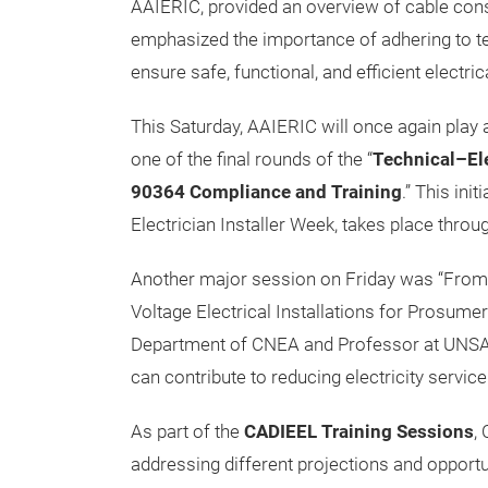
AAIERIC, provided an overview of cable cons
emphasized the importance of adhering to t
ensure safe, functional, and efficient electrica
This Saturday, AAIERIC will once again play a
one of the final rounds of the “
Technical–Ele
90364 Compliance and Training
.” This init
Electrician Installer Week, takes place throug
Another major session on Friday was “Fro
Voltage Electrical Installations for Prosume
Department of CNEA and Professor at UNSAM
can contribute to reducing electricity service
As part of the
CADIEEL Training Sessions
,
addressing different projections and opportun