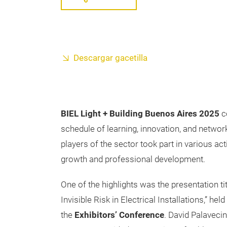
Descargar gacetilla
BIEL Light + Building Buenos Aires 2025
co
schedule of learning, innovation, and network
players of the sector took part in various act
growth and professional development.
One of the highlights was the presentation ti
Invisible Risk in Electrical Installations,” he
the
Exhibitors’ Conference
. David Palavecin