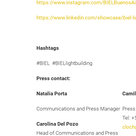
https://www.instagram.com/BIELBuenosAi
https://www.linkedin.com/showcase/biel-li
Hashtags
#BIEL #BIELlightbuilding
Press contact:
Natalia Porta
Camil
Communications and Press Manager
Press
Tel: 
Carolina Del Pozo
cloch
Head of Communications and Press