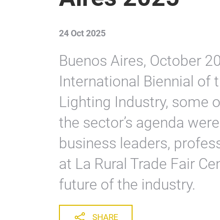
24 Oct 2025
Buenos Aires, October 202
International Biennial of t
Lighting Industry, some o
the sector’s agenda were
business leaders, profes
at La Rural Trade Fair Cen
future of the industry.
SHARE