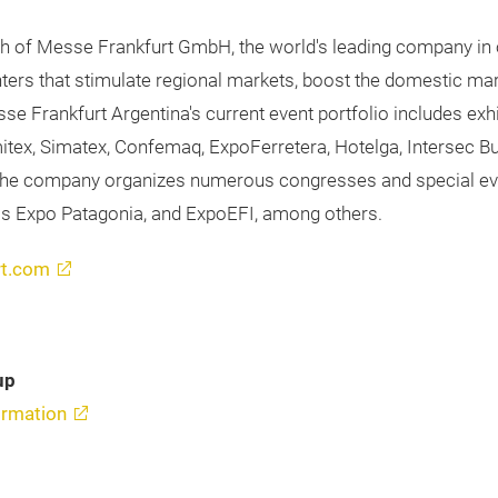
ch of Messe Frankfurt GmbH, the world's leading company in o
unters that stimulate regional markets, boost the domestic m
esse Frankfurt Argentina's current event portfolio includes 
Emitex, Simatex, Confemaq, ExpoFerretera, Hotelga, Intersec 
, the company organizes numerous congresses and special event
as Expo Patagonia, and ExpoEFI, among others.
rt.com
up
rmation