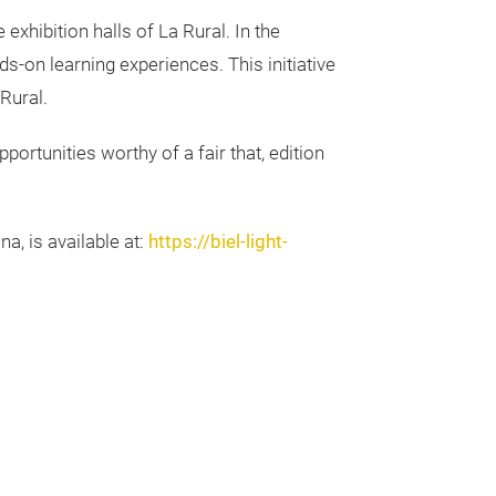
exhibition halls of La Rural. In the
s-on learning experiences. This initiative
Rural.
pportunities worthy of a fair that, edition
a, is available at:
https://biel-light-