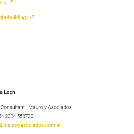
res
ght-building/
a Loch
 Consultant - Mauro y Asociados
+54 2324 558730
@mauroyasociados.com.ar