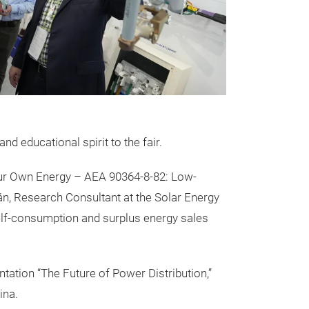
nd educational spirit to the fair.
ur Own Energy – AEA 90364-8-82: Low-
rán, Research Consultant at the Solar Energy
lf-consumption and surplus energy sales
tation “The Future of Power Distribution,”
ina.