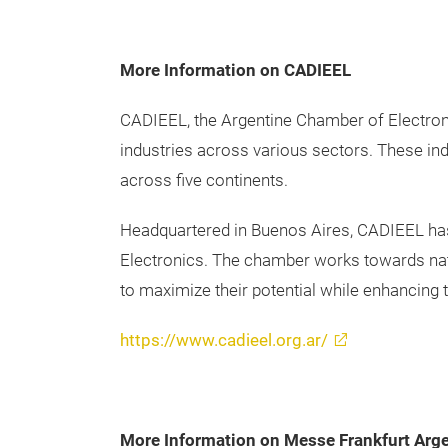
More Information on CADIEEL
CADIEEL, the Argentine Chamber of Electronic
industries across various sectors. These ind
across five continents.
Headquartered in Buenos Aires, CADIEEL has 
Electronics. The chamber works towards nati
to maximize their potential while enhancing 
https://www.cadieel.org.ar/
More Information on Messe Frankfurt Arg