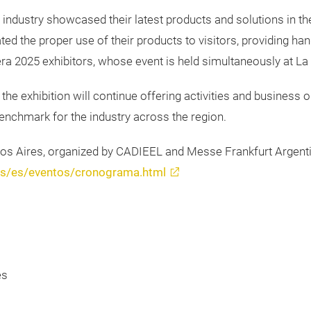
 industry showcased their latest products and solutions in the 
d the proper use of their products to visitors, providing hand
ra 2025 exhibitors, whose event is held simultaneously at La 
 the exhibition will continue offering activities and business o
 benchmark for the industry across the region.
nos Aires, organized by CADIEEL and Messe Frankfurt Argentin
res/es/eventos/cronograma.html
es