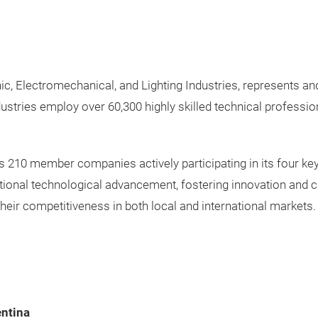
, Electromechanical, and Lighting Industries, represents and
ustries employ over 60,300 highly skilled technical professi
210 member companies actively participating in its four key
onal technological advancement, fostering innovation and cre
their competitiveness in both local and international markets.
entina