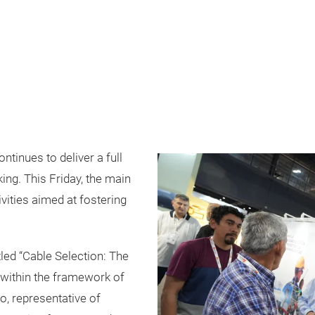
ntinues to deliver a full
ing. This Friday, the main
ivities aimed at fostering
tled “Cable Selection: The
ld within the framework of
o, representative of