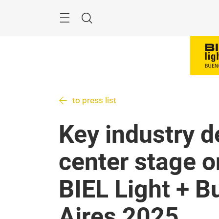
Skip
Menu
Search
to press list
Key industry d
center stage on
BIEL Light + B
Aires 2025