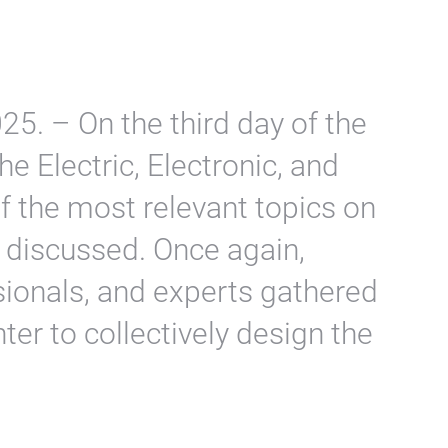
5. – On the third day of the
he Electric, Electronic, and
f the most relevant topics on
 discussed. Once again,
sionals, and experts gathered
ter to collectively design the