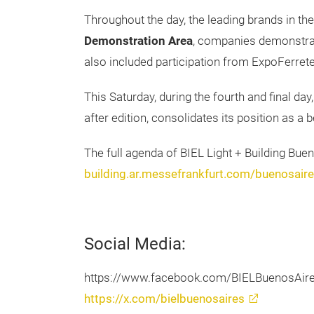
Throughout the day, the leading brands in the
Demonstration Area
, companies demonstrate
also included participation from ExpoFerrete
This Saturday, during the fourth and final day,
after edition, consolidates its position as a
The full agenda of BIEL Light + Building Bue
building.ar.messefrankfurt.com/buenosai
Social Media:
https://www.facebook.com/BIELBuenosAir
https://x.com/bielbuenosaires