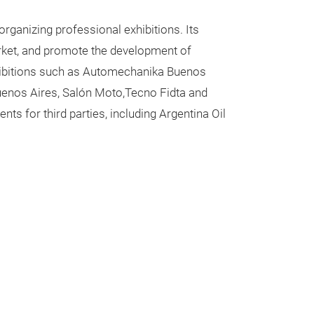
rganizing professional exhibitions. Its
arket, and promote the development of
exhibitions such as Automechanika Buenos
Buenos Aires, Salón Moto,Tecno Fidta and
s for third parties, including Argentina Oil