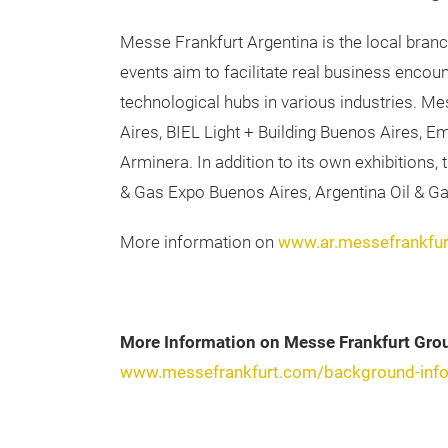
Messe Frankfurt Argentina is the local bran
events aim to facilitate real business enco
technological hubs in various industries. M
Aires, BIEL Light + Building Buenos Aires, 
Arminera. In addition to its own exhibitions
& Gas Expo Buenos Aires, Argentina Oil & G
More information on
www.ar.messefrankfu
More Information on Messe Frankfurt Gro
www.messefrankfurt.com/background-info