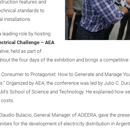
truction features and
echnical standards to
l installations.
 leading role by hosting
ctrical Challenge – AEA
iative, held as part of
hout the four days of the exhibition and brings a competitive a
m Consumer to Protagonist: How to Generate and Manage Yo
rs.” Organized by AEA, the conference was led by Julio C. Du
’s School of Science and Technology. He explained how se
 costs.
 Claudio Bulacio, General Manager of ADEERA, gave the presen
ities for the development of electricity distribution in Argent