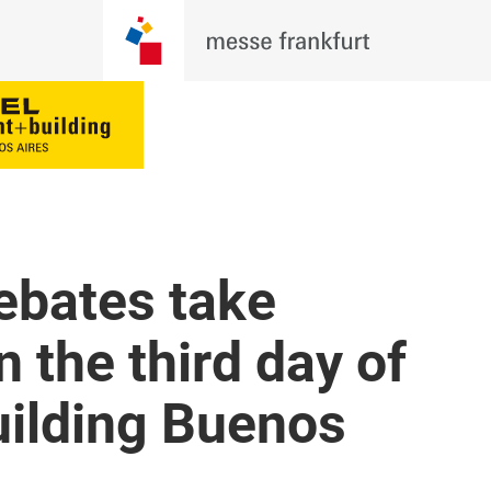
ebates take
 the third day of
uilding Buenos