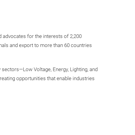
 advocates for the interests of 2,200
onals and export to more than 60 countries
 sectors—Low Voltage, Energy, Lighting, and
ating opportunities that enable industries