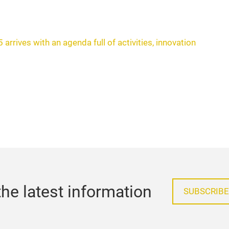
arrives with an agenda full of activities, innovation
he latest information
SUBSCRIBE