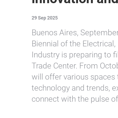
29 Sep 2025
Buenos Aires, September 
Biennial of the Electrical
Industry is preparing to fi
Trade Center. From Octob
will offer various spaces 
technology and trends, 
connect with the pulse of