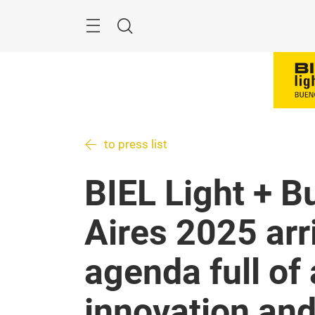
Skip
Menu
Search
to press list
BIEL Light + B
Aires 2025 arr
agenda full of 
innovation an