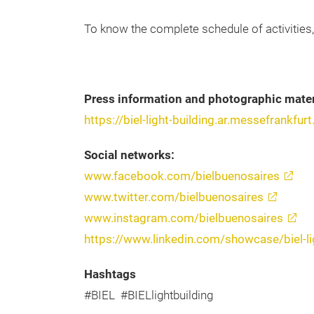
To know the complete schedule of activities
Press information and photographic mater
https://biel-light-building.ar.messefrankf
Social networks:
www.facebook.com/bielbuenosaires
www.twitter.com/bielbuenosaires
www.instagram.com/bielbuenosaires
https://www.linkedin.com/showcase/biel-li
Hashtags
#BIEL #BIELlightbuilding