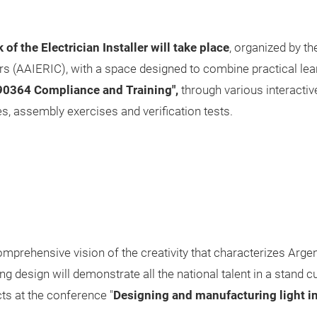
of the Electrician Installer will take place
, organized by th
ers (AAIERIC), with a space designed to combine practical lear
 90364 Compliance and Training",
through various interactive 
s, assembly exercises and verification tests.
omprehensive vision of the creativity that characterizes Arg
ng design will demonstrate all the national talent in a stand 
cts at the conference "
Designing and manufacturing light i