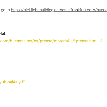
, go to
https://biel-light-building.ar.messefrankfurt.com/bue
ial:
urt.com/buenosaires/es/prensa/material-
prensa.html
ght-building