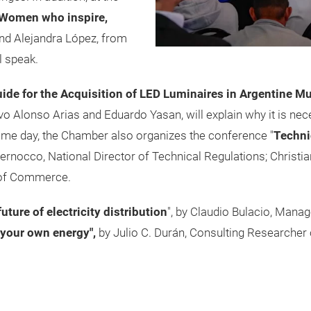
: Women who inspire,
d Alejandra López, from
l speak.
ide for the Acquisition of LED Luminaires in Argentine Mu
 Alonso Arias and Eduardo Yasan, will explain why it is nec
same day, the Chamber also organizes the conference "
Techni
ernocco, National Director of Technical Regulations; Christian
y of Commerce.
uture of electricity distribution
", by Claudio Bulacio, Man
your own energy",
by Julio C. Durán, Consulting Researcher 