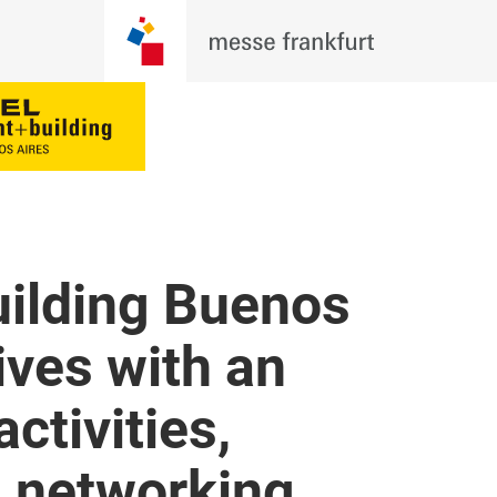
uilding Buenos
ives with an
activities,
d networking