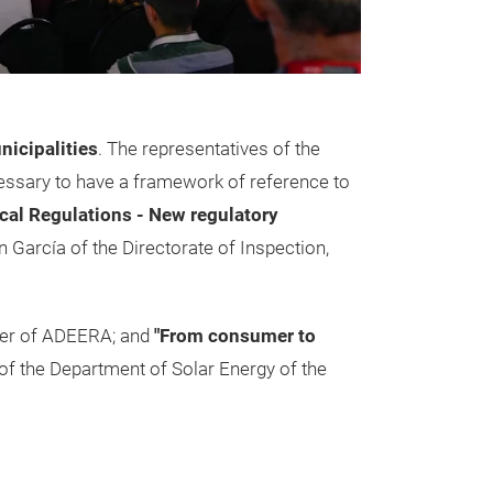
nicipalities
. The representatives of the
essary to have a framework of reference to
cal Regulations - New regulatory
 García of the Directorate of Inspection,
ager of ADEERA; and
"From consumer to
of the Department of Solar Energy of the