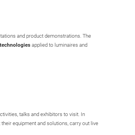
sentations and product demonstrations. The
technologies
applied to luminaires and
tivities, talks and exhibitors to visit. In
their equipment and solutions, carry out live