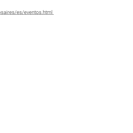
nosaires/es/eventos.html