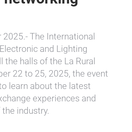
2025.- The International
, Electronic and Lighting
ll the halls of the La Rural
er 22 to 25, 2025, the event
to learn about the latest
exchange experiences and
 the industry.