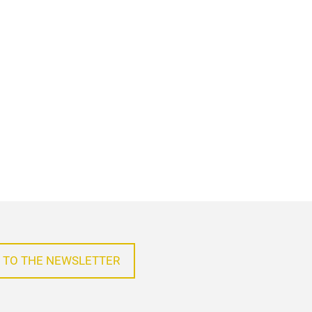
 TO THE NEWSLETTER