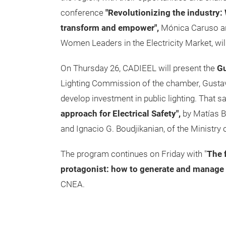
conference
"Revolutionizing the industry
transform and empower",
Mónica Caruso an
Women Leaders in the Electricity Market, wil
On Thursday 26, CADIEEL will present the
Gu
Lighting Commission of the chamber, Gustavo
develop investment in public lighting. That 
approach for Electrical Safety",
by Matías B
and Ignacio G. Boudjikanian, of the Ministr
The program continues on Friday with "
The f
protagonist: how to generate and manage 
CNEA.