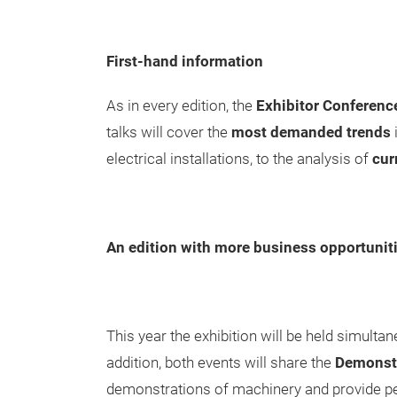
First-hand information
As in every edition, the
Exhibitor Conferenc
talks will cover the
most demanded trends
electrical installations, to the analysis of
cur
An edition with more business opportunit
This year the exhibition will be held simulta
addition, both events will share the
Demonstr
demonstrations of machinery and provide pe