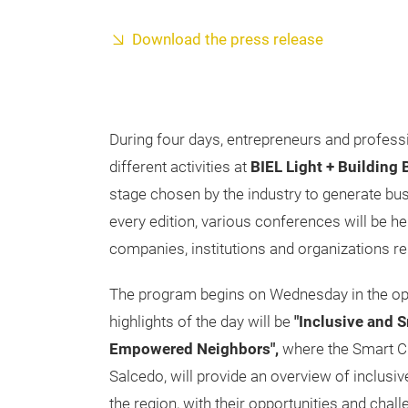
Download the press release
During four days, entrepreneurs and professio
different activities at
BIEL Light + Building
stage chosen by the industry to generate bus
every edition, various conferences will be he
companies, institutions and organizations re
The program begins on Wednesday in the op
highlights of the day will be
"Inclusive and S
Empowered Neighbors",
where the Smart Ci
Salcedo, will provide an overview of inclusiv
the region, with their opportunities and challe