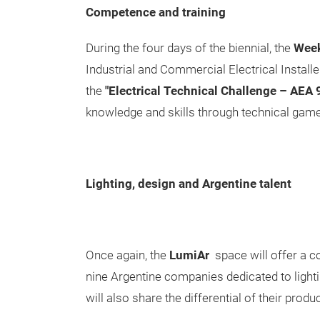
Competence and training
During the four days of the biennial, the
Week 
Industrial and Commercial Electrical Install
the
"Electrical Technical Challenge – AEA
knowledge and skills through technical game
Lighting, design and Argentine talent
Once again, the
LumiAr
space will offer a c
nine Argentine companies dedicated to lighti
will also share the differential of their produ