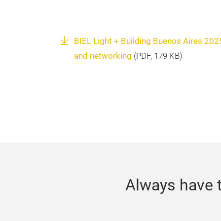
BIEL Light + Building Buenos Aires 2025 
and networking
(
PDF
, 179 KB)
Always have t