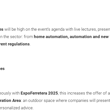
es
will be high on the event's agenda with live lectures, pre
in the sector: from
home automation, automation and new 
rent regulations
.
ies
neously with
ExpoFerretera 2025
, this increases the offer of ac
ation Area
: an outdoor space where companies will present 
rsonalized advice.