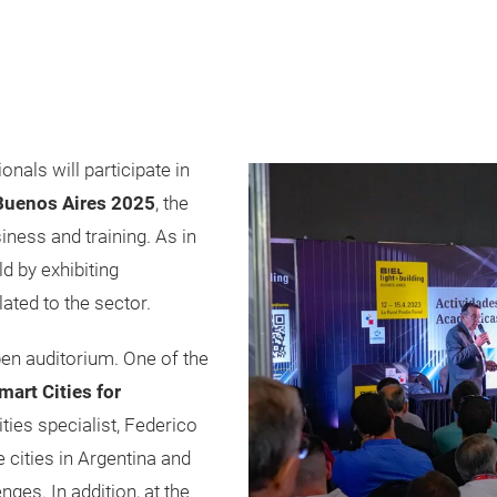
nals will participate in
 Buenos Aires 2025
, the
iness and training. As in
ld by exhibiting
lated to the sector.
en auditorium. One of the
mart Cities for
ties specialist, Federico
e cities in Argentina and
nges. In addition, at the