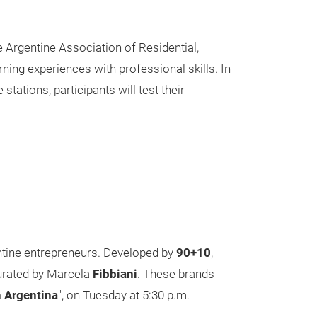
e Argentine Association of Residential,
ning experiences with professional skills. In
stations, participants will test their
entine entrepreneurs. Developed by
90+10
,
curated by Marcela
Fibbiani
. These brands
n Argentina
", on Tuesday at 5:30 p.m.